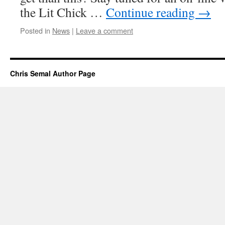
the Lit Chick …
Continue reading
→
Posted in
News
|
Leave a comment
Chris Semal Author Page