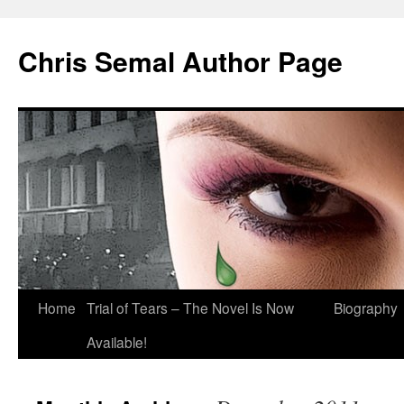
Chris Semal Author Page
Skip
Home
Trial of Tears – The Novel Is Now
Biography
to
Available!
content