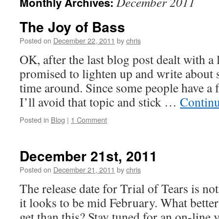
December 2011
Monthly Archives:
The Joy of Bass
Posted on
December 22, 2011
by
chris
OK, after the last blog post dealt with a 
promised to lighten up and write about
time around. Since some people have a f
I’ll avoid that topic and stick …
Contin
Posted in
Blog
|
1 Comment
December 21st, 2011
Posted on
December 21, 2011
by
chris
The release date for Trial of Tears is not 
it looks to be mid February. What bette
get than this? Stay tuned for an on-line 