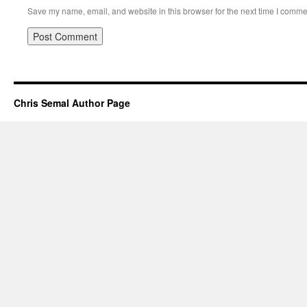
Save my name, email, and website in this browser for the next time I comme
Chris Semal Author Page