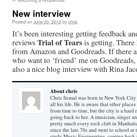
New interview
Posted on
June 20, 2012
by
chris
It’s been interesting getting feedback a
Trial of Tears
reviews
is getting. There
from Amazon and Goodreads. If there an
who want to ‘friend’ me on Goodreads, 
also a nice blog interview with Rina Jac
About chris
Chris Semal was born in New York City 
all his life. He is aware that other places
from time to time, but the city is a hard 
going back to her. A musician, singer an
pretty much every rock club in Manhatta
since the late 70s and went to school at
study Music Engineering, coming back n