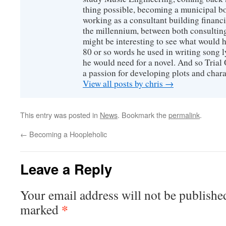
thing possible, becoming a municipal b
working as a consultant building financi
the millennium, between both consulting
might be interesting to see what would 
80 or so words he used in writing song l
he would need for a novel. And so Trial
a passion for developing plots and chara
View all posts by chris
→
This entry was posted in
News
. Bookmark the
permalink
.
←
Becoming a Hoopleholic
Leave a Reply
Your email address will not be publishe
*
marked