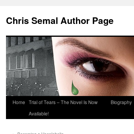
Chris Semal Author Page
Skip
Home
Trial of Tears – The Novel Is Now
Biography
to
Available!
content
←
Becoming a Hoopleholic