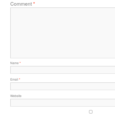
Comment
*
Name
*
Email
*
Website